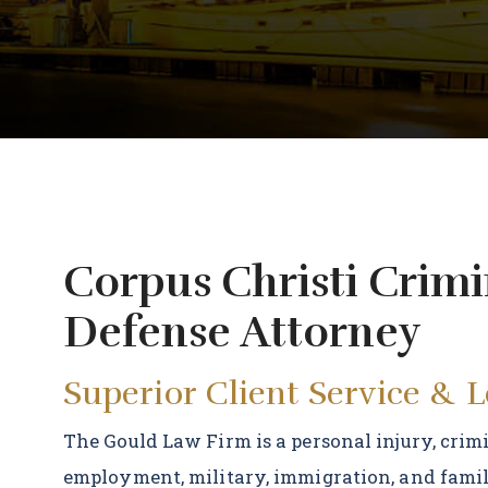
Corpus Christi Crimi
Defense Attorney
Superior Client Service & 
The Gould Law Firm is a personal injury, crim
employment, military, immigration, and famil