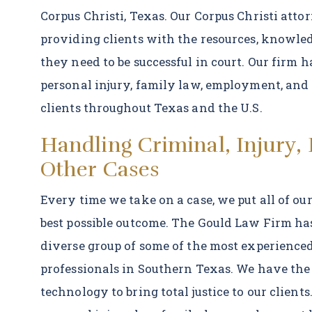
Corpus Christi, Texas. Our Corpus Christi atto
providing clients with the resources, knowled
they need to be successful in court. Our firm
personal injury, family law, employment, and 
clients throughout Texas and the U.S.
Handling Criminal, Injury,
Other Cases
Every time we take on a case, we put all of our
best possible outcome. The Gould Law Firm ha
diverse group of some of the most experienced
professionals in Southern Texas. We have the
technology to bring total justice to our client