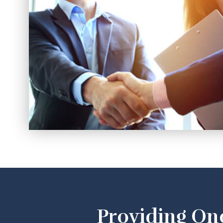
Providing On