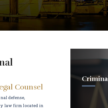
nal
Crimina
Legal Counsel
inal defense,
y law firm located in