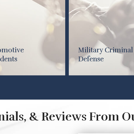
omotive
Military Criminal
dents
Defense
onials, & Reviews From O