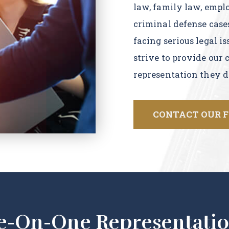
law, family law, empl
criminal defense case
facing serious legal i
strive to provide our 
representation they d
CONTACT OUR 
e-On-One Representatio