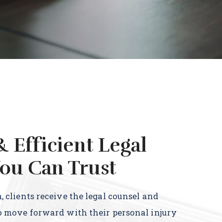
& Efficient Legal
ou Can Trust
 clients receive the legal counsel and
o move forward with their personal injury