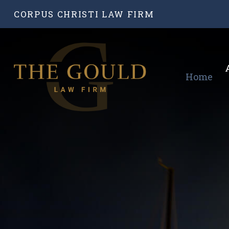
CORPUS CHRISTI LAW FIRM
Home