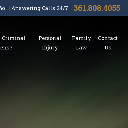
361.808.4055
ñol | Answering Calls 24/7
y Criminal
Personal
Family
Contact
fense
Injury
Law
Us