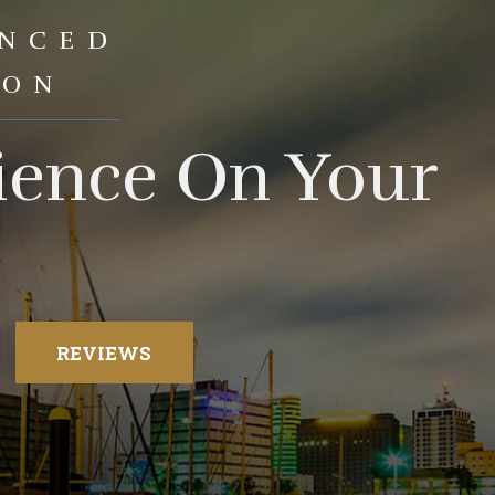
ENCED
ION
rience On Your
REVIEWS