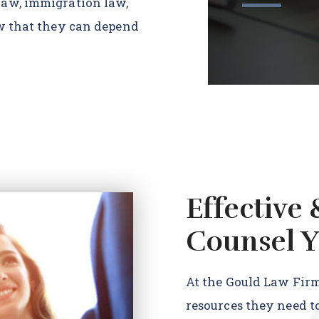
law, immigration law,
ow that they can depend
Effective 
Counsel Y
At the Gould Law Firm,
resources they need t