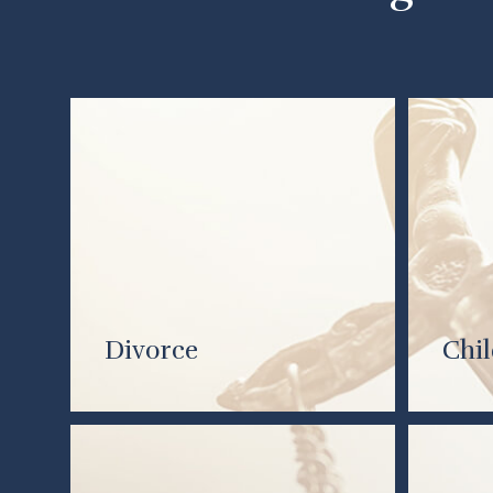
Divorce
Chi