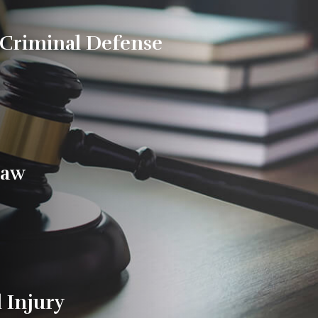
 Criminal Defense
Law
 Injury