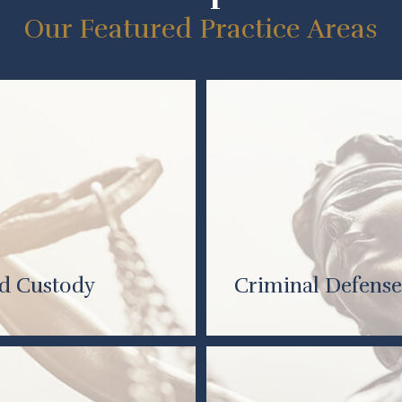
Our Featured Practice Areas
ld Custody
Criminal Defense