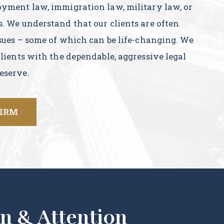
oyment law, immigration law, military law, or
s. We understand that our clients are often
ssues – some of which can be life-changing. We
clients with the dependable, aggressive legal
eserve.
FIRM
n & Attention