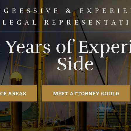
GGRESSIVE & EXPERI
LEGAL REPRESENTAT
5 Years of Expe
Side
CE AREAS
MEET ATTORNEY GOULD