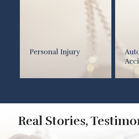
Personal Injury
Aut
Acci
Real Stories, Testim