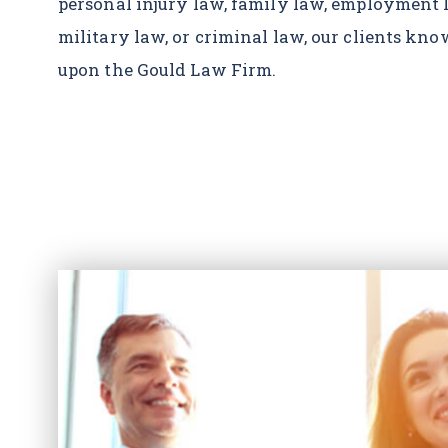
personal injury law, family law, employment 
military law, or criminal law, our clients kn
upon the Gould Law Firm.