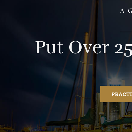
A
Put Over 2
PRACTI