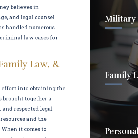
rney believes in
Military
ge, and legal counsel
 has handled numerous
criminal law cases for
 Family Law, &
Family 
 effort into obtaining the
s brought together a
 and respected legal
 resources and the
s. When it comes to
Personal