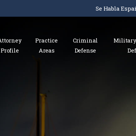
Se Habla Espa
Attorney
Practice
Criminal
Militar
Profile
Areas
Defense
De