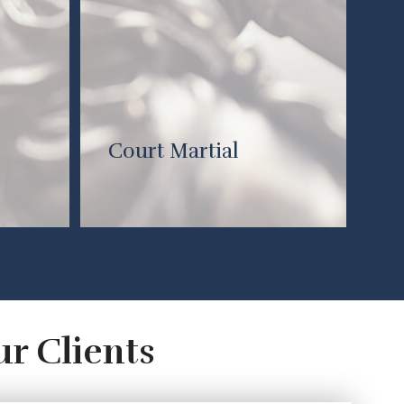
Court Martial
ur Clients