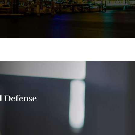
l Defense